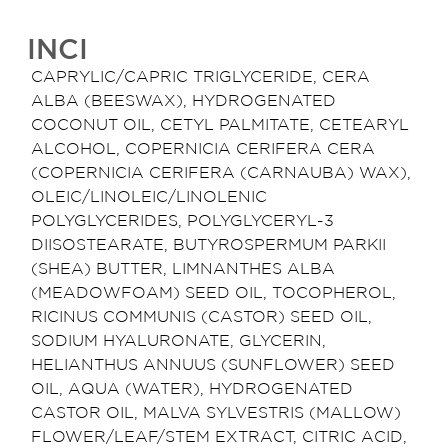
INCI
CAPRYLIC/CAPRIC TRIGLYCERIDE, CERA
ALBA (BEESWAX), HYDROGENATED
COCONUT OIL, CETYL PALMITATE, CETEARYL
ALCOHOL, COPERNICIA CERIFERA CERA
(COPERNICIA CERIFERA (CARNAUBA) WAX),
OLEIC/LINOLEIC/LINOLENIC
POLYGLYCERIDES, POLYGLYCERYL-3
DIISOSTEARATE, BUTYROSPERMUM PARKII
(SHEA) BUTTER, LIMNANTHES ALBA
(MEADOWFOAM) SEED OIL, TOCOPHEROL,
RICINUS COMMUNIS (CASTOR) SEED OIL,
SODIUM HYALURONATE, GLYCERIN,
HELIANTHUS ANNUUS (SUNFLOWER) SEED
OIL, AQUA (WATER), HYDROGENATED
CASTOR OIL, MALVA SYLVESTRIS (MALLOW)
FLOWER/LEAF/STEM EXTRACT, CITRIC ACID,