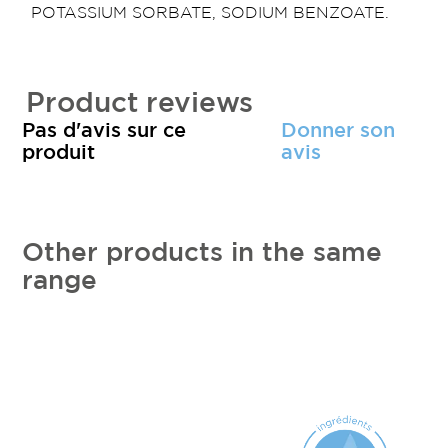
POTASSIUM SORBATE, SODIUM BENZOATE.
Product reviews
Pas d'avis sur ce
Donner son
produit
avis
Other products in the same
range