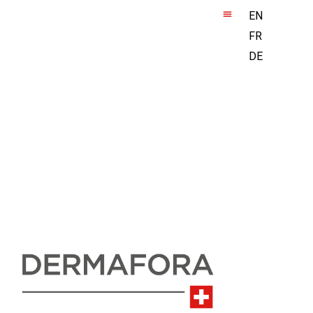
EN
FR
DE