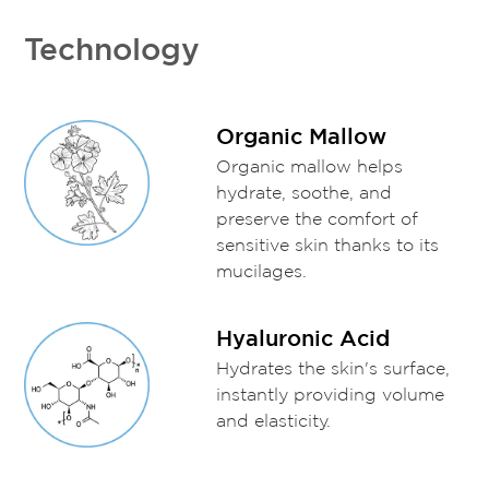
Technology
Organic Mallow
Organic mallow helps
hydrate, soothe, and
preserve the comfort of
sensitive skin thanks to its
mucilages.
Hyaluronic Acid
Hydrates the skin's surface,
instantly providing volume
and elasticity.