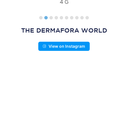
4 G
THE DERMAFORA WORLD
View on Instagram