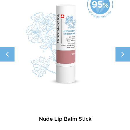
Nude Lip Balm Stick