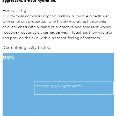
aggressors. 8-hour hydration.
Format: 4 g
Our formula combines organic mallow, a Swiss Alpine flower
with emollient properties, with highly hydrating hyaluronic
acid, enriched with a blend of protective and emollient waxes
(beeswax, coconut oil, carnauba wax). Together, they hydrate
and provide the skin with a pleasant feeling of softness.
Dermatologically tested
99%
natural origin ingredients*