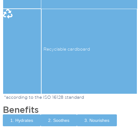
Recyclable cardboard
*according to the ISO 16128 standard
Benefits
1. Hydrates
2. Soothes
3. Nourishes