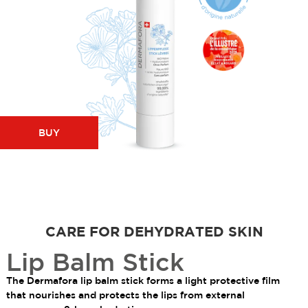
BUY
CARE FOR DEHYDRATED SKIN
Lip Balm Stick
The Dermafora lip balm stick forms a light protective film
that nourishes and protects the lips from external