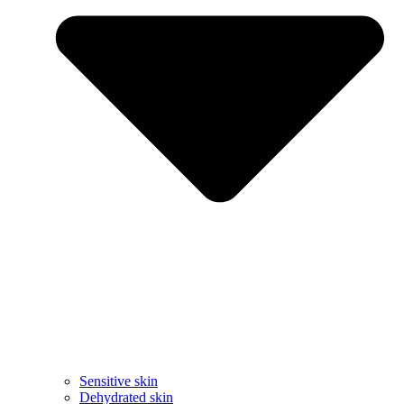
Sensitive skin
Dehydrated skin