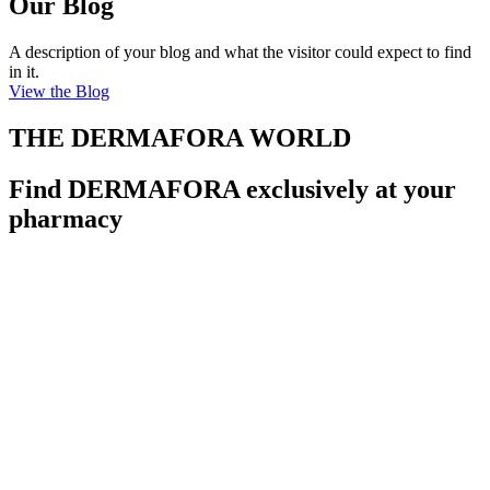
Our Blog
A description of your blog and what the visitor could expect to find
in it.
View the Blog
THE DERMAFORA WORLD
Find DERMAFORA exclusively at your
pharmacy