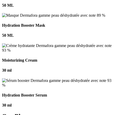
50 ML
Hydration Booster Mask
50 ML
Moisturizing Cream
30 ml
Hydration Booster Serum
30 ml