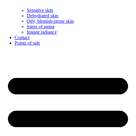
Sensitive skin
Dehydrated skin
Oily, blemish-prone skin
Signs of aging
Instant radiance
Contact
Points of sale