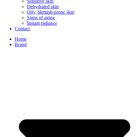
Sensitive skin
Dehydrated skin
Oily, blemish-prone skin
Signs of aging
Instant radiance
Contact
Home
Brand