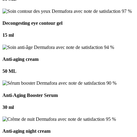
Decongesting eye contour gel
15 ml
Anti-aging cream
50 ML
Anti-Aging Booster Serum
30 ml
Anti-aging night cream