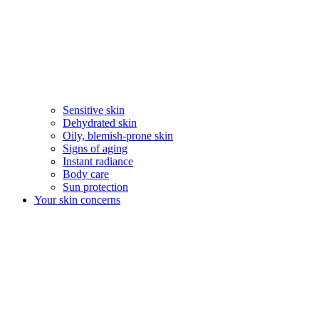
Sensitive skin
Dehydrated skin
Oily, blemish-prone skin
Signs of aging
Instant radiance
Body care
Sun protection
Your skin concerns