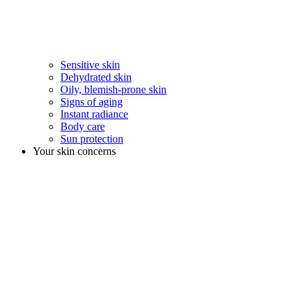
Sensitive skin
Dehydrated skin
Oily, blemish-prone skin
Signs of aging
Instant radiance
Body care
Sun protection
Your skin concerns