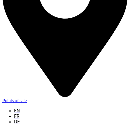
Points of sale
EN
FR
DE