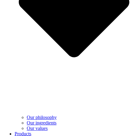
Our philosophy
Our ingredients
Our values
Products