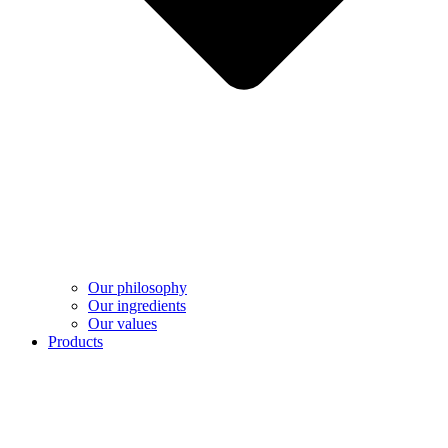
Our philosophy
Our ingredients
Our values
Products