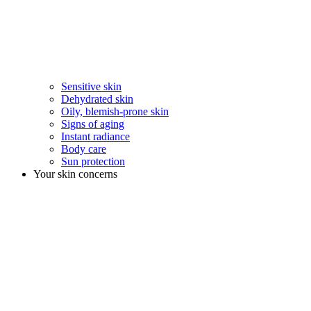
Sensitive skin
Dehydrated skin
Oily, blemish-prone skin
Signs of aging
Instant radiance
Body care
Sun protection
Your skin concerns