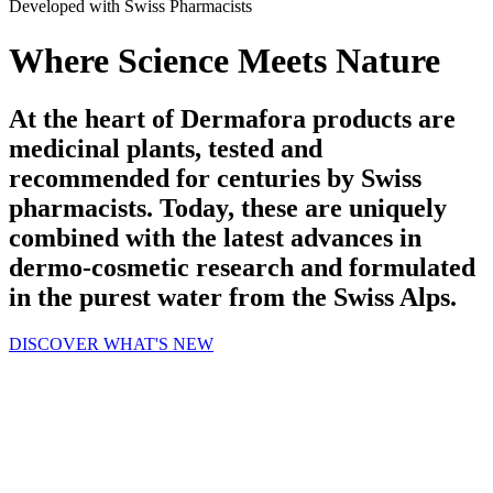
Developed with Swiss Pharmacists
Where Science Meets Nature
At the heart of Dermafora products are
medicinal plants, tested and
recommended for centuries by Swiss
pharmacists. Today, these are uniquely
combined with the latest advances in
dermo-cosmetic research and formulated
in the purest water from the Swiss Alps.
DISCOVER WHAT'S NEW