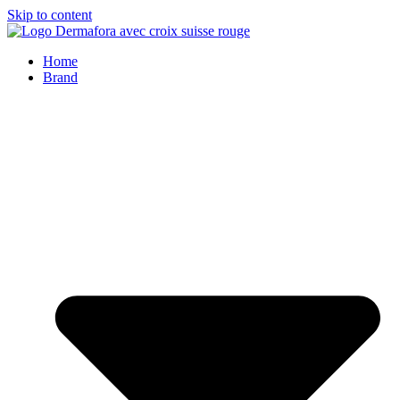
Skip to content
Home
Brand