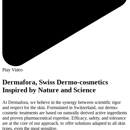
Play Video
Dermafora, Swiss Dermo-cosmetics
Inspired by Nature and Science
At Dermafora, we believe in the synergy between scientific rigor
and respect for the skin. Formulated in Switzerland, our dermo-
cosmetic treatments are based on naturally derived active ingredients
and proven pharmaceutical expertise. Efficacy, safety, and tolerance
are at the core of our approach, to offer solutions adapted to all skin
types, even the most sensitive.