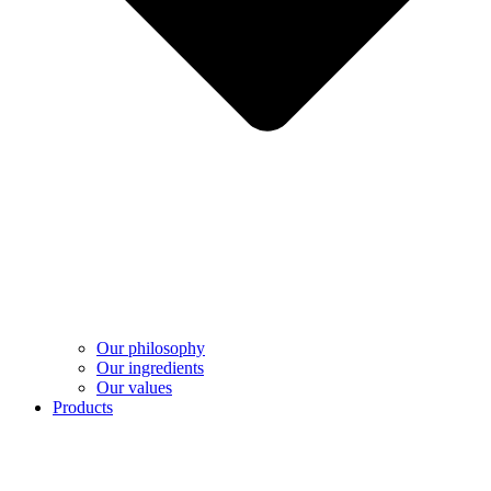
Our philosophy
Our ingredients
Our values
Products