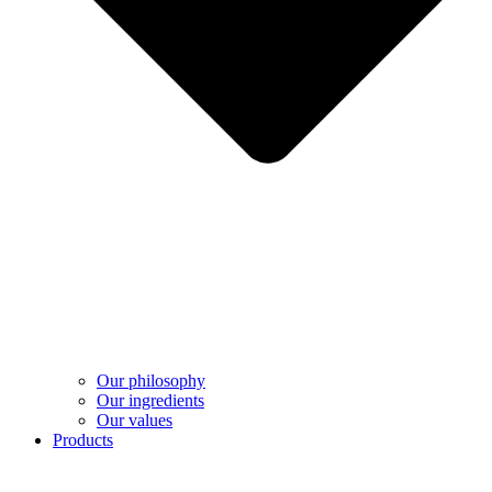
Our philosophy
Our ingredients
Our values
Products