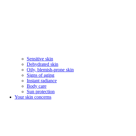
Sensitive skin
Dehydrated skin
Oily, blemish-prone skin
Signs of aging
Instant radiance
Body care
Sun protection
Your skin concerns