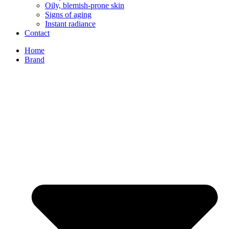
Oily, blemish-prone skin
Signs of aging
Instant radiance
Contact
Home
Brand