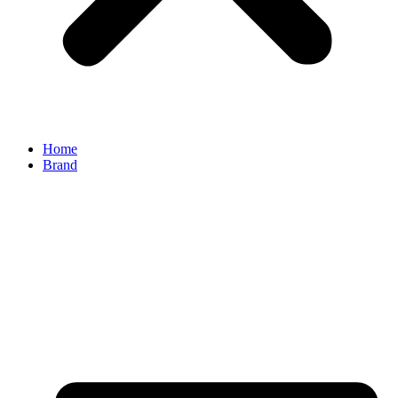
Home
Brand