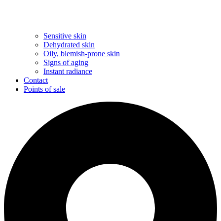
Sensitive skin
Dehydrated skin
Oily, blemish-prone skin
Signs of aging
Instant radiance
Contact
Points of sale