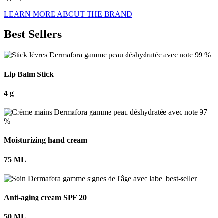
LEARN MORE ABOUT THE BRAND
Best Sellers
Lip Balm Stick
4 g
Moisturizing hand cream
75 ML
Anti-aging cream SPF 20
50 ML