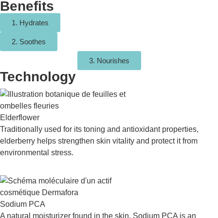
Benefits
1. Hydrates
2. Soothes
3. Nourishes
Technology
Elderflower
Traditionally used for its toning and antioxidant properties,
elderberry helps strengthen skin vitality and protect it from
environmental stress.
Sodium PCA
A natural moisturizer found in the skin, Sodium PCA is an