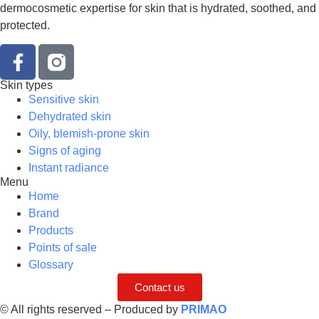
dermocosmetic expertise for skin that is hydrated, soothed, and
protected.
Skin types
Sensitive skin
Dehydrated skin
Oily, blemish-prone skin
Signs of aging
Instant radiance
Menu
Home
Brand
Products
Points of sale
Glossary
Contact us
© All rights reserved – Produced by
PRIMAO