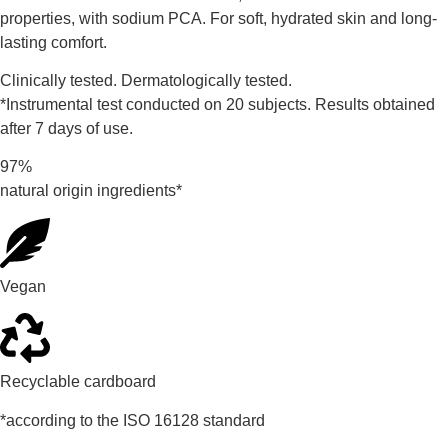
properties, with sodium PCA. For soft, hydrated skin and long-
lasting comfort.
Clinically tested. Dermatologically tested.
*Instrumental test conducted on 20 subjects. Results obtained
after 7 days of use.
97%
natural origin ingredients*
Vegan
Recyclable cardboard
*according to the ISO 16128 standard