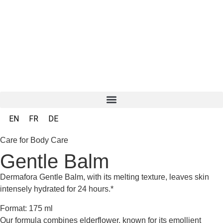
EN
FR
DE
Care for Body Care
Gentle Balm
Dermafora Gentle Balm, with its melting texture, leaves skin
intensely hydrated for 24 hours.*
Format: 175 ml
Our formula combines elderflower, known for its emollient