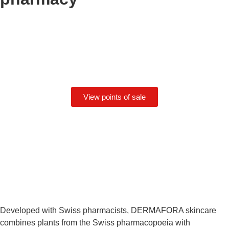
View points of sale
Developed with Swiss pharmacists, DERMAFORA skincare
combines plants from the Swiss pharmacopoeia with