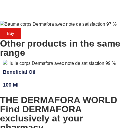
Buy
Other products in the same
range
Beneficial Oil
100 Ml
THE DERMAFORA WORLD
Find DERMAFORA
exclusively at your
pharmacy