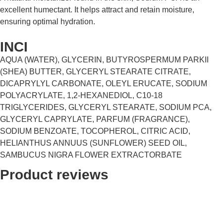
excellent humectant. It helps attract and retain moisture,
ensuring optimal hydration.
INCI
AQUA (WATER), GLYCERIN, BUTYROSPERMUM PARKII
(SHEA) BUTTER, GLYCERYL STEARATE CITRATE,
DICAPRYLYL CARBONATE, OLEYL ERUCATE, SODIUM
POLYACRYLATE, 1,2-HEXANEDIOL, C10-18
TRIGLYCERIDES, GLYCERYL STEARATE, SODIUM PCA,
GLYCERYL CAPRYLATE, PARFUM (FRAGRANCE),
SODIUM BENZOATE, TOCOPHEROL, CITRIC ACID,
HELIANTHUS ANNUUS (SUNFLOWER) SEED OIL,
SAMBUCUS NIGRA FLOWER EXTRACTORBATE
Product reviews